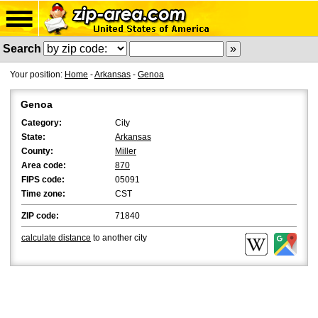
Search
Your position:
Home
-
Arkansas
-
Genoa
Genoa
Category:
City
State:
Arkansas
County:
Miller
Area code:
870
FIPS code:
05091
Time zone:
CST
ZIP code:
71840
calculate distance
to another city