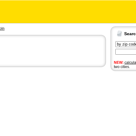
oln
Sear
NEW:
calcul
two cities.