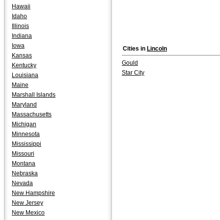
Hawaii
Idaho
Illinois
Indiana
Iowa
Cities in
Lincoln
Kansas
Gould
Kentucky
Star City
Louisiana
Maine
Marshall Islands
Maryland
Massachusetts
Michigan
Minnesota
Mississippi
Missouri
Montana
Nebraska
Nevada
New Hampshire
New Jersey
New Mexico