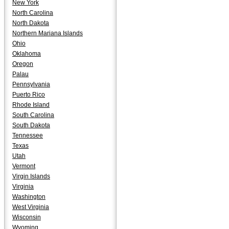
New York
North Carolina
North Dakota
Northern Mariana Islands
Ohio
Oklahoma
Oregon
Palau
Pennsylvania
Puerto Rico
Rhode Island
South Carolina
South Dakota
Tennessee
Texas
Utah
Vermont
Virgin Islands
Virginia
Washington
West Virginia
Wisconsin
Wyoming