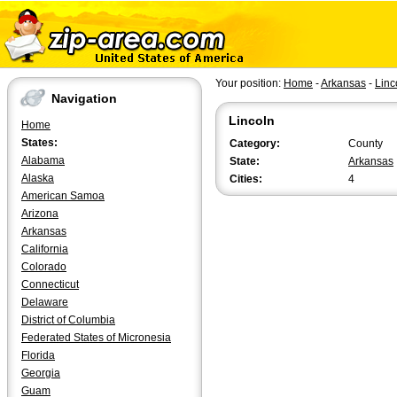
Your position:
Home
-
Arkansas
-
Linc
Navigation
Lincoln
Home
States:
Category:
County
Alabama
State:
Arkansas
Alaska
Cities:
4
American Samoa
Arizona
Arkansas
California
Colorado
Connecticut
Delaware
District of Columbia
Federated States of Micronesia
Florida
Georgia
Guam