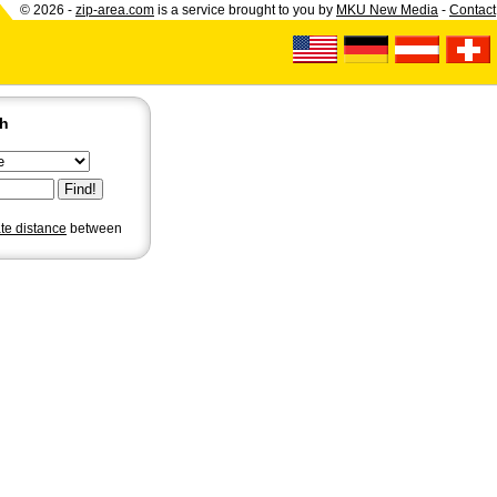
© 2026 -
zip-area.com
is a service brought to you by
MKU New Media
-
Contact
ch
ate distance
between