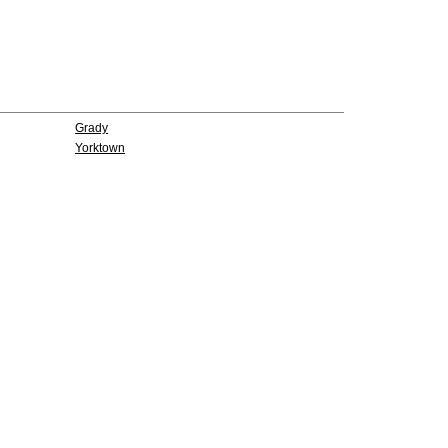
Grady
Yorktown