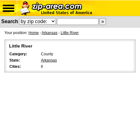
Search
Your position:
Home
-
Arkansas
-
Little River
Little River
Category:
County
State:
Arkansas
Cities:
6