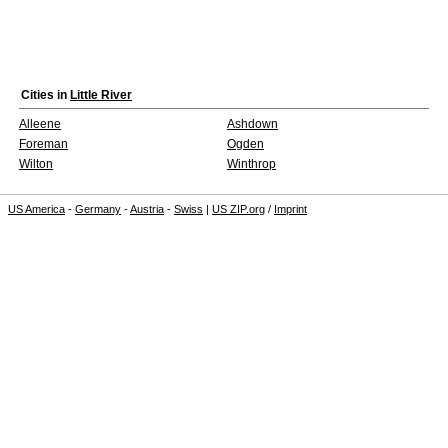
Cities in
Little River
Alleene
Ashdown
Foreman
Ogden
Wilton
Winthrop
US America
-
Germany
-
Austria
-
Swiss
|
US ZIP.org
/
Imprint