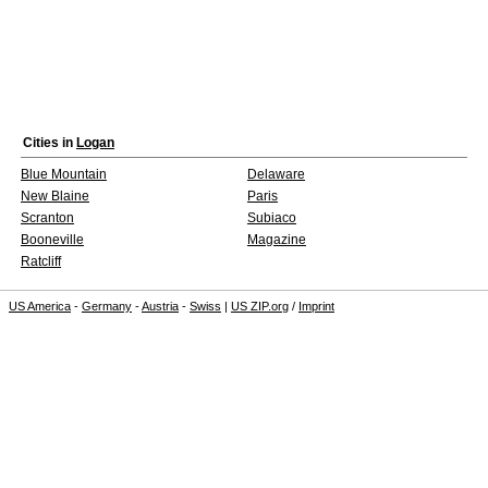
Cities in
Logan
Blue Mountain
Delaware
New Blaine
Paris
Scranton
Subiaco
Booneville
Magazine
Ratcliff
US America
-
Germany
-
Austria
-
Swiss
|
US ZIP.org
/
Imprint