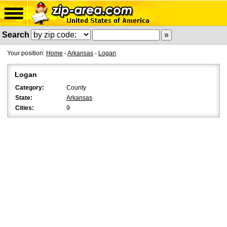
Search
Your position:
Home
-
Arkansas
-
Logan
Logan
Category:
County
State:
Arkansas
Cities:
9