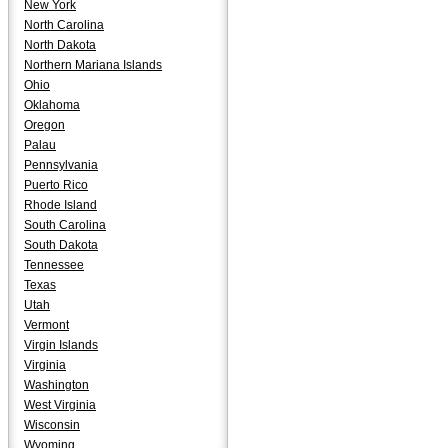
New York
North Carolina
North Dakota
Northern Mariana Islands
Ohio
Oklahoma
Oregon
Palau
Pennsylvania
Puerto Rico
Rhode Island
South Carolina
South Dakota
Tennessee
Texas
Utah
Vermont
Virgin Islands
Virginia
Washington
West Virginia
Wisconsin
Wyoming