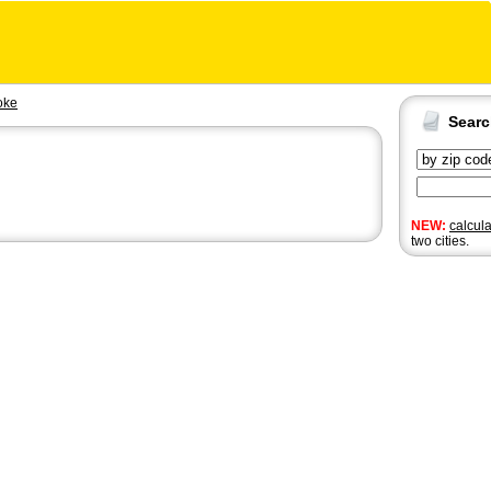
oke
Sear
NEW:
calcul
two cities.