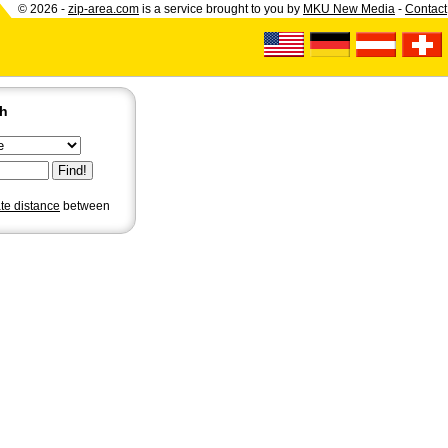
© 2026 -
zip-area.com
is a service brought to you by
MKU New Media
-
Contact
ch
ate distance
between