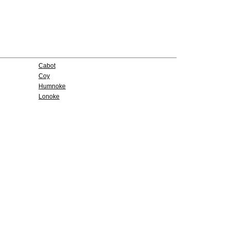
Cabot
Coy
Humnoke
Lonoke