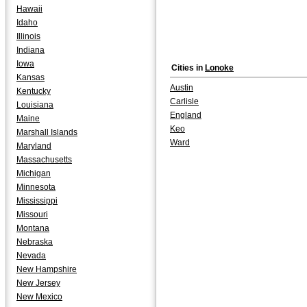
Hawaii
Idaho
Illinois
Indiana
Iowa
Cities in
Lonoke
Kansas
Austin
Kentucky
Carlisle
Louisiana
England
Maine
Keo
Marshall Islands
Ward
Maryland
Massachusetts
Michigan
Minnesota
Mississippi
Missouri
Montana
Nebraska
Nevada
New Hampshire
New Jersey
New Mexico