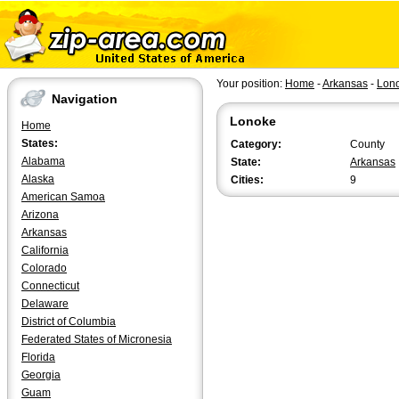
Your position:
Home
-
Arkansas
-
Lon
Navigation
Lonoke
Home
States:
Category:
County
Alabama
State:
Arkansas
Alaska
Cities:
9
American Samoa
Arizona
Arkansas
California
Colorado
Connecticut
Delaware
District of Columbia
Federated States of Micronesia
Florida
Georgia
Guam