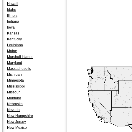
Hawaii
Idaho
Illinois
Indiana
Iowa
Kansas
Kentucky
Louisiana
Maine
Marshall Islands
Maryland
Massachusetts
Michigan
Minnesota
Mississippi
Missouri
Montana
Nebraska
Nevada
New Hampshire
New Jersey
New Mexico