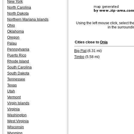
New York
North Carolina
North Dakota
Northern Mariana Islands
Using the left mouse click, select th
Ohio
in the surroundi
Oklahoma
Oregon
Cities close to
Onia
Palau
Pennsylvania
Big Flat
(6.31 mi)
Puerto Rico
Timbo
(5.58 mi)
Rhode Island
South Carolina
South Dakota
Tennessee
Texas
Utah
Vermont
Virgin Islands
Virginia
Washington
West Virginia
Wisconsin
Wyoming