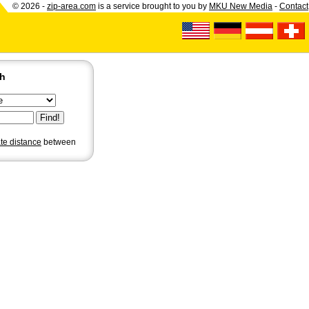
© 2026 -
zip-area.com
is a service brought to you by
MKU New Media
-
Contact
ch
ate distance
between