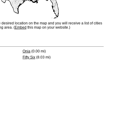
e desired location on the map and you will receive a list of cities
ng area. (
Embed
this map on your website.)
Onia
(0.00 mi)
Fifty Six
(8.03 mi)