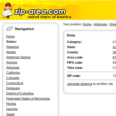
Your position:
Home
-
Arkansas
-
Oni
Navigation
Onia
Home
States:
Category:
Ci
Alabama
State:
Ar
Alaska
County:
St
American Samoa
Area code:
8
Arizona
FIPS code:
0
Arkansas
Time zone:
C
California
ZIP code:
7
Colorado
Connecticut
calculate distance
to another city
Delaware
District of Columbia
Federated States of Micronesia
Florida
Georgia
Guam