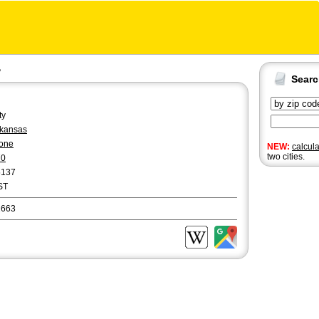
a
Sear
ty
kansas
one
NEW:
calcul
two cities.
70
5137
ST
2663