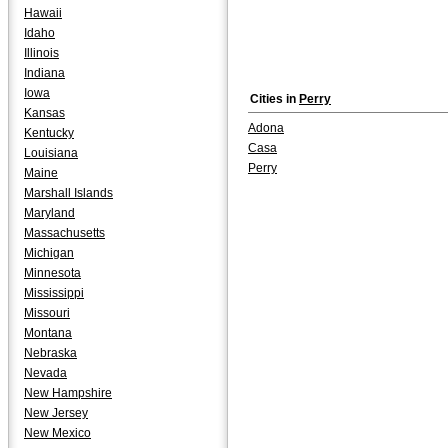
Hawaii
Idaho
Illinois
Indiana
Iowa
Cities in
Perry
Kansas
Adona
Kentucky
Casa
Louisiana
Perry
Maine
Marshall Islands
Maryland
Massachusetts
Michigan
Minnesota
Mississippi
Missouri
Montana
Nebraska
Nevada
New Hampshire
New Jersey
New Mexico