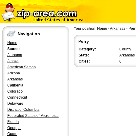
Your position:
Home
-
Arkansas
-
Perr
Navigation
Perry
Home
States:
Category:
County
Alabama
State:
Arkansas
Alaska
Cities:
6
American Samoa
Arizona
Arkansas
California
Colorado
Connecticut
Delaware
District of Columbia
Federated States of Micronesia
Florida
Georgia
Guam