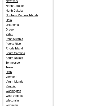
New York
North Carolina
North Dakota
Northern Mariana Islands
Ohio
Oklahoma
Oregon
Palau
Pennsylvania
Puerto Rico
Rhode Island
South Carolina
South Dakota
Tennessee
Texas
Utah
Vermont
Virgin Islands
Virginia
Washington
West Virginia
Wisconsin
Wyoming