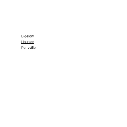
Bigelow
Houston
Perryville