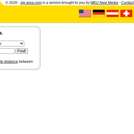
© 2026 -
zip-area.com
is a service brought to you by
MKU New Media
-
Contact
ch
ate distance
between