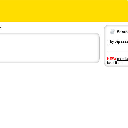
y
Sear
NEW:
calcul
two cities.