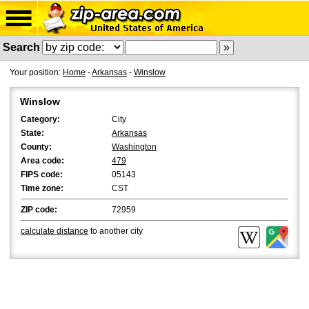
Search
Your position:
Home
-
Arkansas
-
Winslow
Winslow
Category:
City
State:
Arkansas
County:
Washington
Area code:
479
FIPS code:
05143
Time zone:
CST
ZIP code:
72959
calculate distance
to another city