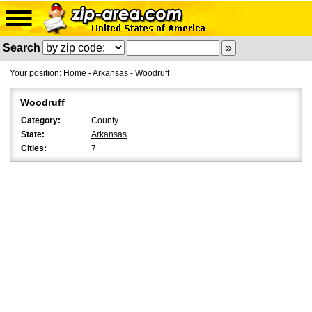
Search
Your position:
Home
-
Arkansas
-
Woodruff
Woodruff
Category:
County
State:
Arkansas
Cities:
7