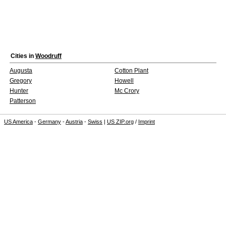
Cities in
Woodruff
Augusta
Cotton Plant
Gregory
Howell
Hunter
Mc Crory
Patterson
US America
-
Germany
-
Austria
-
Swiss
|
US ZIP.org
/
Imprint