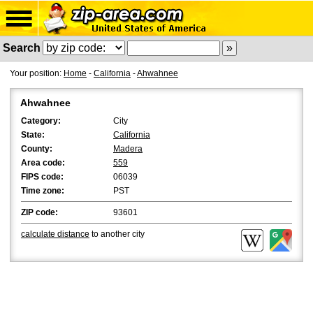
Search
Your position:
Home
-
California
-
Ahwahnee
Ahwahnee
Category:
City
State:
California
County:
Madera
Area code:
559
FIPS code:
06039
Time zone:
PST
ZIP code:
93601
calculate distance
to another city