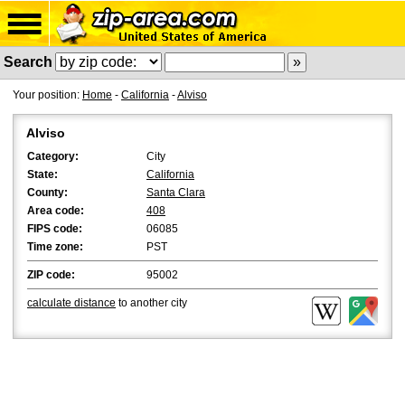
Search
Your position:
Home
-
California
-
Alviso
Alviso
Category:
City
State:
California
County:
Santa Clara
Area code:
408
FIPS code:
06085
Time zone:
PST
ZIP code:
95002
calculate distance
to another city