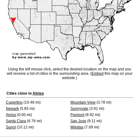
Using the left mouse click, select the desired location on the map and you
will receive a list of cities in the surrounding area. (
Embed
this map on your
website.)
Cities close to
Alviso
Cupertino
(10.48 mi)
Mountain View
(3.78 mi)
Newark
(5.85 mi)
Sunnyvale
(3.91 mi)
Alviso
(0.00 mi)
Fremont
(8.92 mi)
Santa Clara
(6.76 mi)
San Jose
(9.11 mi)
Sunol
(10.12 mi)
Milpitas
(7.69 mi)