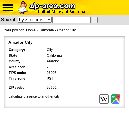
Search
Your position:
Home
-
California
-
Amador City
Amador City
Category:
City
State:
California
County:
Amador
Area code:
209
FIPS code:
06005
Time zone:
PST
ZIP code:
95601
calculate distance
to another city