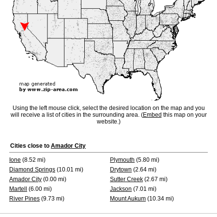
Using the left mouse click, select the desired location on the map and you
will receive a list of cities in the surrounding area. (
Embed
this map on your
website.)
Cities close to
Amador City
Ione
(8.52 mi)
Plymouth
(5.80 mi)
Diamond Springs
(10.01 mi)
Drytown
(2.64 mi)
Amador City
(0.00 mi)
Sutter Creek
(2.67 mi)
Martell
(6.00 mi)
Jackson
(7.01 mi)
River Pines
(9.73 mi)
Mount Aukum
(10.34 mi)