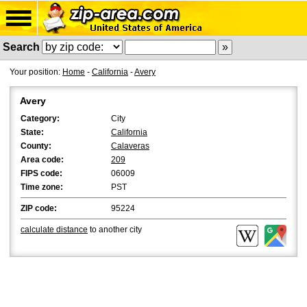
Search
Your position:
Home
-
California
-
Avery
Avery
Category:
City
State:
California
County:
Calaveras
Area code:
209
FIPS code:
06009
Time zone:
PST
ZIP code:
95224
calculate distance
to another city