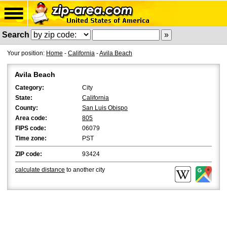
Search
Your position:
Home
-
California
-
Avila Beach
Avila Beach
Category:
City
State:
California
County:
San Luis Obispo
Area code:
805
FIPS code:
06079
Time zone:
PST
ZIP code:
93424
calculate distance
to another city