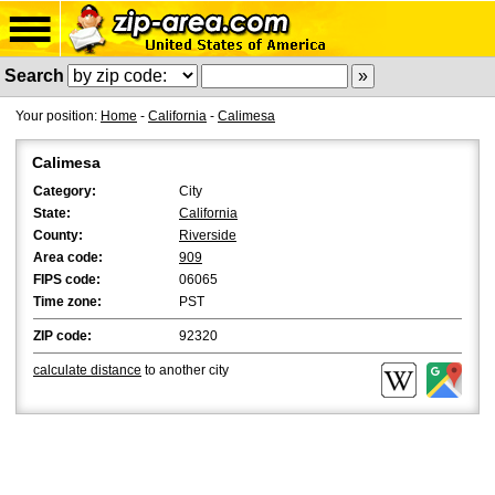
Search
Your position:
Home
-
California
-
Calimesa
Calimesa
Category:
City
State:
California
County:
Riverside
Area code:
909
FIPS code:
06065
Time zone:
PST
ZIP code:
92320
calculate distance
to another city