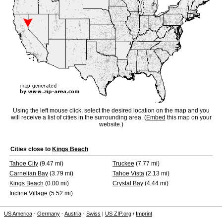
Using the left mouse click, select the desired location on the map and you
will receive a list of cities in the surrounding area. (
Embed
this map on your
website.)
Cities close to
Kings Beach
Tahoe City
(9.47 mi)
Truckee
(7.77 mi)
Carnelian Bay
(3.79 mi)
Tahoe Vista
(2.13 mi)
Kings Beach
(0.00 mi)
Crystal Bay
(4.44 mi)
Incline Village
(5.52 mi)
US America
-
Germany
-
Austria
-
Swiss
|
US ZIP.org
/
Imprint