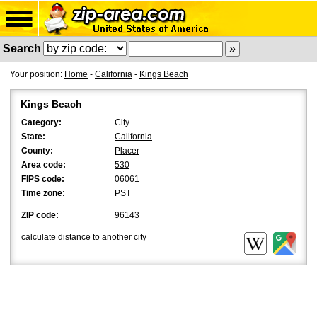
Search
Your position:
Home
-
California
-
Kings Beach
Kings Beach
Category:
City
State:
California
County:
Placer
Area code:
530
FIPS code:
06061
Time zone:
PST
ZIP code:
96143
calculate distance
to another city