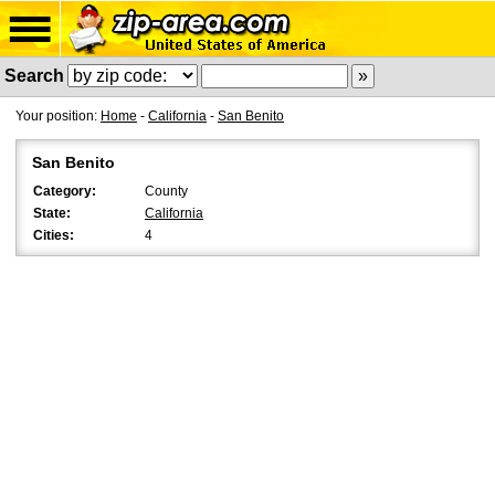
Search
Your position:
Home
-
California
-
San Benito
San Benito
Category:
County
State:
California
Cities:
4