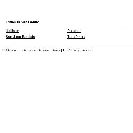
Cities in
San Benito
Hollister
Paicines
San Juan Bautista
Tres Pinos
US America
-
Germany
-
Austria
-
Swiss
|
US ZIP.org
/
Imprint