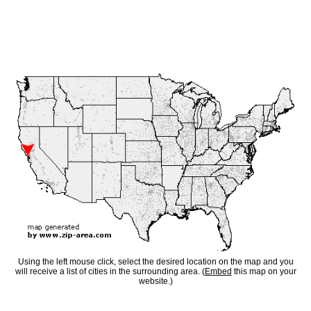
Using the left mouse click, select the desired location on the map and you
will receive a list of cities in the surrounding area. (
Embed
this map on your
website.)