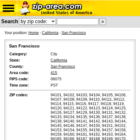
Search
Your position:
Home
-
California
-
San Francisco
San Francisco
Category:
City
State:
California
County:
San Francisco
Area code:
415
FIPS code:
06075
Time zone:
PST
ZIP codes:
94101, 94102, 94103, 94104, 94105, 94106,
94107, 94108, 94109, 94110, 94111, 94112,
94114, 94115, 94116, 94117, 94118, 94119,
94120, 94121, 94122, 94123, 94124, 94125,
94126, 94127, 94129, 94130, 94131, 94132,
94133, 94134, 94135, 94136, 94137, 94138,
94139, 94140, 94141, 94142, 94143, 94144,
94145, 94146, 94147, 94150, 94151, 94152,
94153, 94154, 94155, 94156, 94157, 94158,
94159, 94160, 94161, 94162, 94163, 94164,
94165, 94166, 94167, 94168, 94169, 94170,