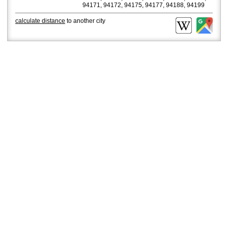
94171, 94172, 94175, 94177, 94188, 94199
calculate distance
to another city