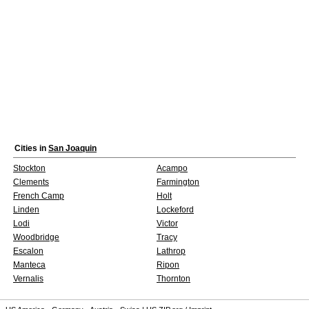
Cities in
San Joaquin
Stockton
Acampo
Clements
Farmington
French Camp
Holt
Linden
Lockeford
Lodi
Victor
Woodbridge
Tracy
Escalon
Lathrop
Manteca
Ripon
Vernalis
Thornton