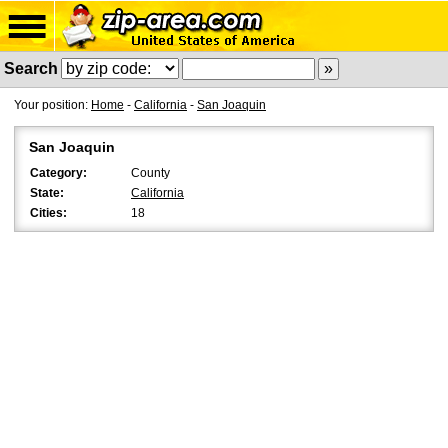
Search
Your position:
Home
-
California
-
San Joaquin
San Joaquin
Category:
County
State:
California
Cities:
18