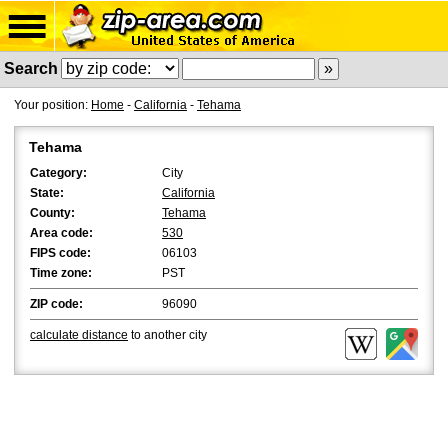
Search
Your position:
Home
-
California
-
Tehama
Tehama
Category:
City
State:
California
County:
Tehama
Area code:
530
FIPS code:
06103
Time zone:
PST
ZIP code:
96090
calculate distance
to another city