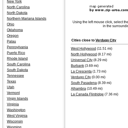
New York
North Carolina
North Dakota
Northern Mariana Islands
Using the left mouse click, select th
Ohio
in the surroundi
Oklahoma
Oregon
Cities close to
Verdugo City
Palau
Pennsylvania
West Hollywood
(11.51 mi)
Puerto Rico
North Hollywood
(8.17 mi)
Rhode Island
Universal City
(8.29 mi)
South Carolina
Burbank
(3.69 mi)
South Dakota
La Crescenta
(1.73 mi)
Tennessee
Verdugo City
(0.00 mi)
Texas
South Pasadena
(8.39 mi)
Utah
Alhambra
(10.49 mi)
Vermont
La Canada Flintridge
(7.36 mi)
Virgin Islands
Virginia
Washington
West Virginia
Wisconsin
Wyoming