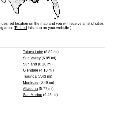
e desired location on the map and you will receive a list of cities
ng area. (
Embed
this map on your website.)
Toluca Lake
(8.82 mi)
Sun Valley
(6.85 mi)
Sunland
(6.20 mi)
Glendale
(4.10 mi)
Tujunga
(7.43 mi)
Montrose
(0.46 mi)
Altadena
(5.77 mi)
San Marino
(9.43 mi)