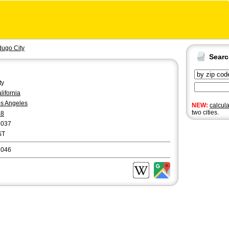
dugo City
Sear
ty
lifornia
s Angeles
NEW:
calcul
two cities.
18
6037
ST
1046