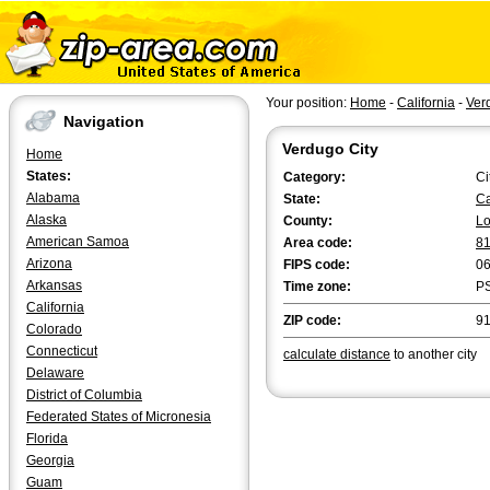
Your position:
Home
-
California
-
Ver
Navigation
Verdugo City
Home
States:
Category:
Ci
Alabama
State:
Ca
Alaska
County:
Lo
American Samoa
Area code:
8
Arizona
FIPS code:
0
Arkansas
Time zone:
P
California
ZIP code:
9
Colorado
Connecticut
calculate distance
to another city
Delaware
District of Columbia
Federated States of Micronesia
Florida
Georgia
Guam