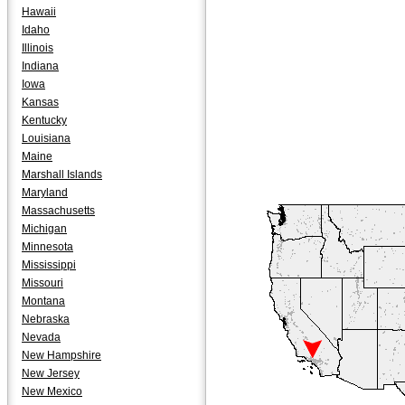
Hawaii
Idaho
Illinois
Indiana
Iowa
Kansas
Kentucky
Louisiana
Maine
Marshall Islands
Maryland
Massachusetts
Michigan
Minnesota
Mississippi
Missouri
Montana
Nebraska
Nevada
New Hampshire
New Jersey
New Mexico