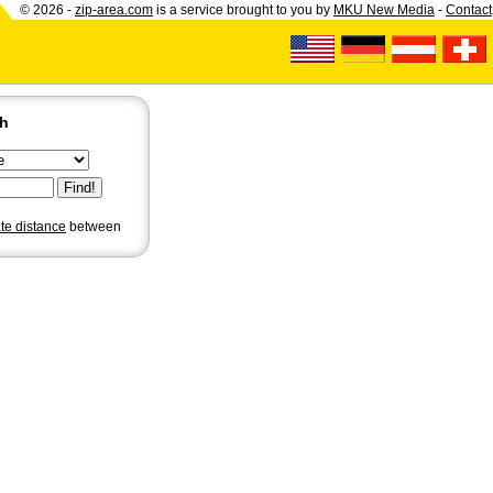
© 2026 -
zip-area.com
is a service brought to you by
MKU New Media
-
Contact
ch
ate distance
between