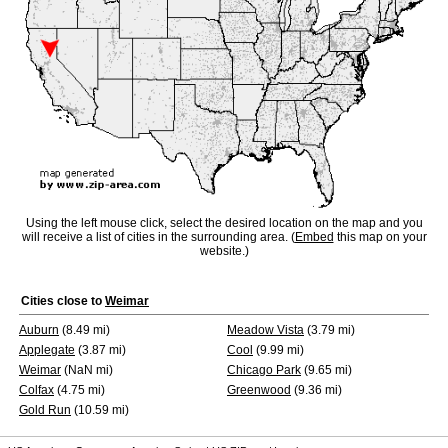
Using the left mouse click, select the desired location on the map and you
will receive a list of cities in the surrounding area. (
Embed
this map on your
website.)
Cities close to
Weimar
Auburn
(8.49 mi)
Meadow Vista
(3.79 mi)
Applegate
(3.87 mi)
Cool
(9.99 mi)
Weimar
(NaN mi)
Chicago Park
(9.65 mi)
Colfax
(4.75 mi)
Greenwood
(9.36 mi)
Gold Run
(10.59 mi)