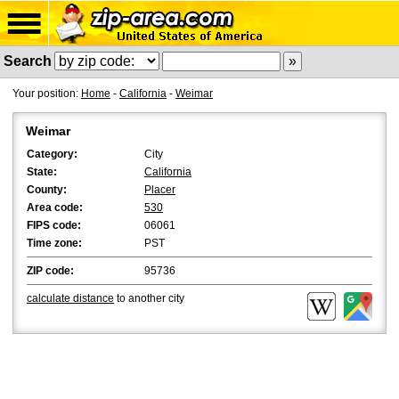
Search
Your position:
Home
-
California
-
Weimar
Weimar
Category:
City
State:
California
County:
Placer
Area code:
530
FIPS code:
06061
Time zone:
PST
ZIP code:
95736
calculate distance
to another city