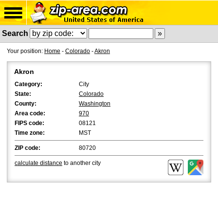
Search
Your position:
Home
-
Colorado
-
Akron
Akron
Category:
City
State:
Colorado
County:
Washington
Area code:
970
FIPS code:
08121
Time zone:
MST
ZIP code:
80720
calculate distance
to another city