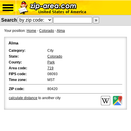
Search
Your position:
Home
-
Colorado
-
Alma
Alma
Category:
City
State:
Colorado
County:
Park
Area code:
719
FIPS code:
08093
Time zone:
MST
ZIP code:
80420
calculate distance
to another city