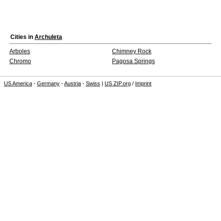
Cities in
Archuleta
Arboles
Chimney Rock
Chromo
Pagosa Springs
US America
-
Germany
-
Austria
-
Swiss
|
US ZIP.org
/
Imprint