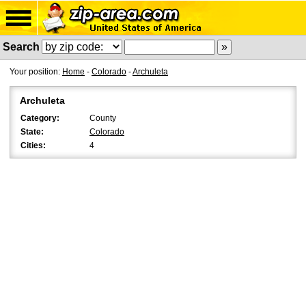
Search
Your position:
Home
-
Colorado
-
Archuleta
Archuleta
Category:
County
State:
Colorado
Cities:
4