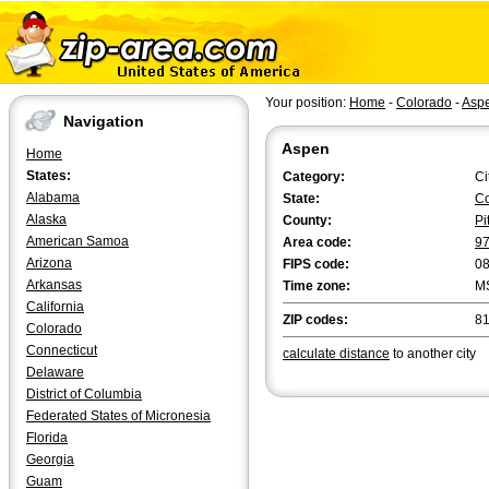
Your position:
Home
-
Colorado
-
Asp
Navigation
Aspen
Home
States:
Category:
Ci
Alabama
State:
Co
Alaska
County:
Pi
American Samoa
Area code:
9
Arizona
FIPS code:
0
Arkansas
Time zone:
M
California
ZIP codes:
81
Colorado
Connecticut
calculate distance
to another city
Delaware
District of Columbia
Federated States of Micronesia
Florida
Georgia
Guam