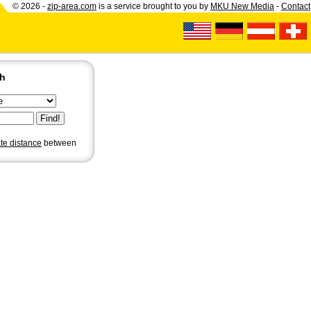
© 2026 -
zip-area.com
is a service brought to you by
MKU New Media
-
Contact
ch
ate distance
between