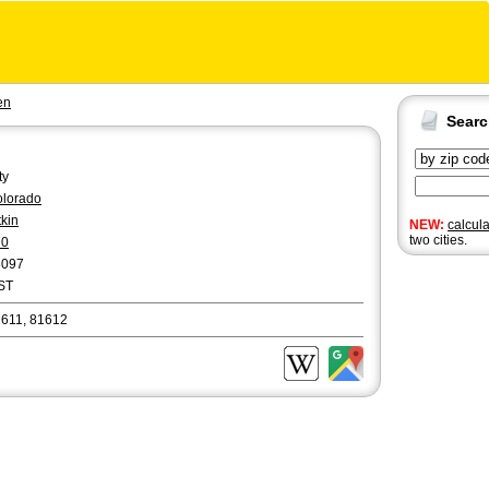
en
Sear
ty
lorado
tkin
NEW:
calcul
two cities.
70
8097
ST
611, 81612