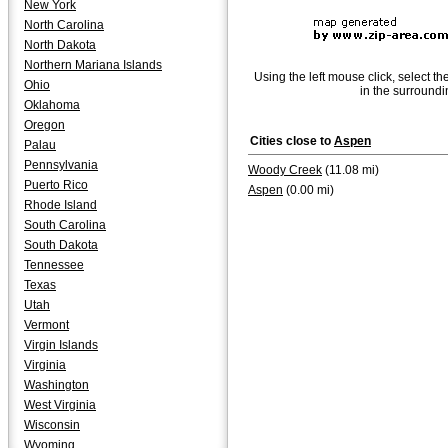
New York
North Carolina
North Dakota
Northern Mariana Islands
Using the left mouse click, select th
Ohio
in the surroundi
Oklahoma
Oregon
Cities close to
Aspen
Palau
Pennsylvania
Woody Creek
(11.08 mi)
Puerto Rico
Aspen
(0.00 mi)
Rhode Island
South Carolina
South Dakota
Tennessee
Texas
Utah
Vermont
Virgin Islands
Virginia
Washington
West Virginia
Wisconsin
Wyoming