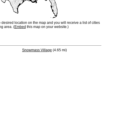
e desired location on the map and you will receive a list of cities
ng area. (
Embed
this map on your website.)
Snowmass Village
(4.65 mi)