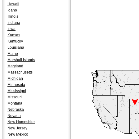
Hawaii
Idaho
Illinois
Indiana
Iowa
Kansas
Kentucky
Louisiana
Maine
Marshall Islands
Maryland
Massachusetts
Michigan
Minnesota
Mississippi
Missouri
Montana
Nebraska
Nevada
New Hampshire
New Jersey
New Mexico