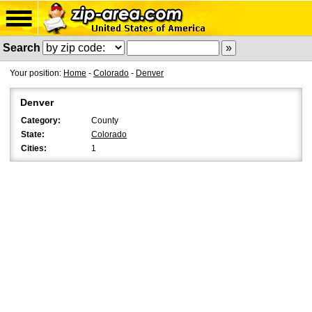
Search
Your position:
Home
-
Colorado
-
Denver
Denver
Category:
County
State:
Colorado
Cities:
1