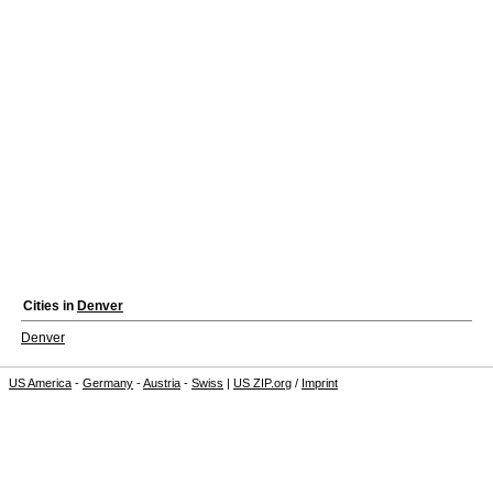
Cities in
Denver
Denver
US America
-
Germany
-
Austria
-
Swiss
|
US ZIP.org
/
Imprint