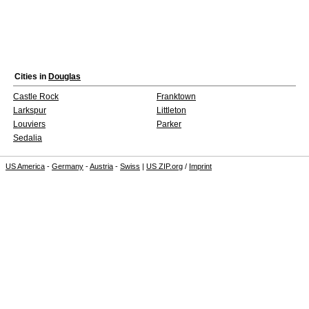
Cities in
Douglas
Castle Rock
Franktown
Larkspur
Littleton
Louviers
Parker
Sedalia
US America
-
Germany
-
Austria
-
Swiss
|
US ZIP.org
/
Imprint