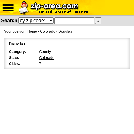
Search
Your position:
Home
-
Colorado
-
Douglas
Douglas
Category:
County
State:
Colorado
Cities:
7