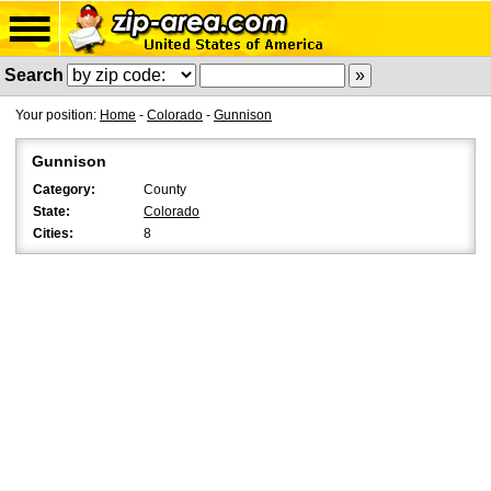
Search
Your position:
Home
-
Colorado
-
Gunnison
Gunnison
Category:
County
State:
Colorado
Cities:
8