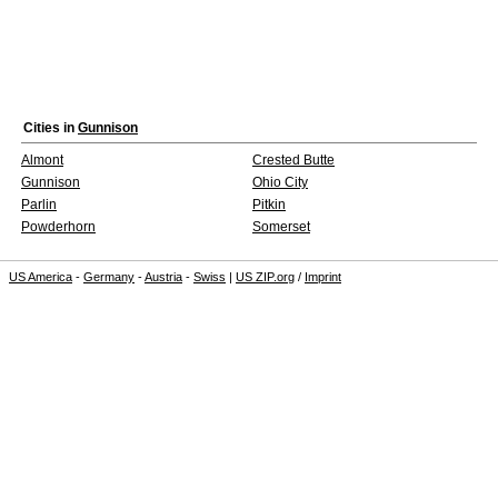
Cities in
Gunnison
Almont
Crested Butte
Gunnison
Ohio City
Parlin
Pitkin
Powderhorn
Somerset
US America
-
Germany
-
Austria
-
Swiss
|
US ZIP.org
/
Imprint