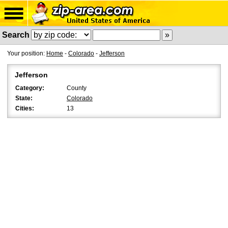
Search
Your position:
Home
-
Colorado
-
Jefferson
Jefferson
Category:
County
State:
Colorado
Cities:
13