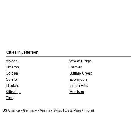
Cities in
Jefferson
Arvada
Wheat Ridge
Littleton
Denver
Golden
Buffalo Creek
Conifer
Evergreen
Idledale
Indian Hills
Kittredge
Morrison
Pine
US America
-
Germany
-
Austria
-
Swiss
|
US ZIP.org
/
Imprint