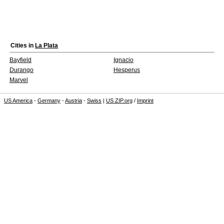
Cities in
La Plata
Bayfield
Ignacio
Durango
Hesperus
Marvel
US America
-
Germany
-
Austria
-
Swiss
|
US ZIP.org
/
Imprint