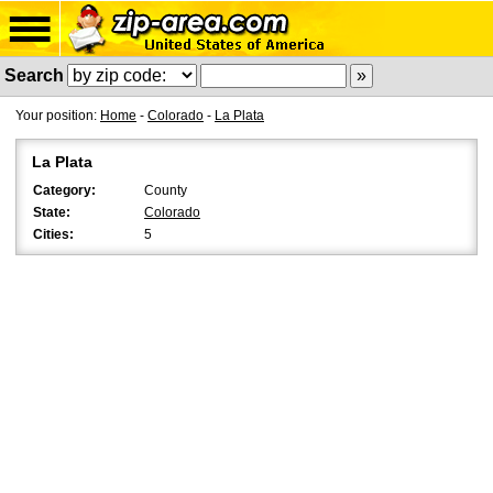
Search
Your position:
Home
-
Colorado
-
La Plata
La Plata
Category:
County
State:
Colorado
Cities:
5