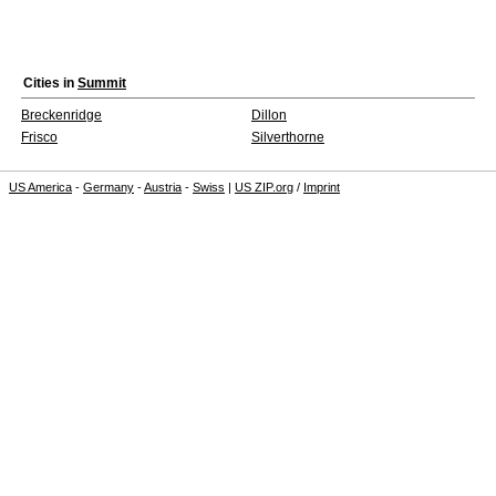
Cities in
Summit
Breckenridge
Dillon
Frisco
Silverthorne
US America
-
Germany
-
Austria
-
Swiss
|
US ZIP.org
/
Imprint