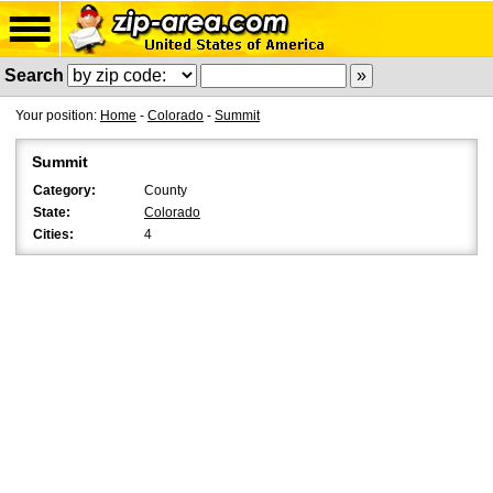
Search
Your position:
Home
-
Colorado
-
Summit
Summit
Category:
County
State:
Colorado
Cities:
4