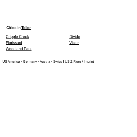
Cities in
Teller
Cripple Creek
Divide
Florissant
Victor
Woodland Park
US America
-
Germany
-
Austria
-
Swiss
|
US ZIP.org
/
Imprint