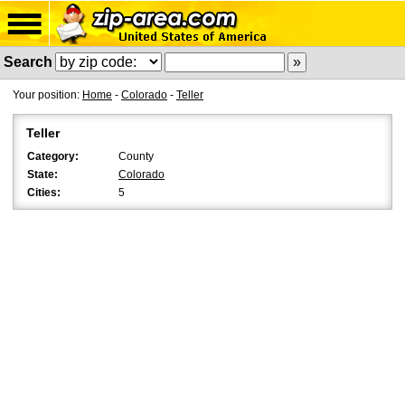
Search
Your position:
Home
-
Colorado
-
Teller
Teller
Category:
County
State:
Colorado
Cities:
5