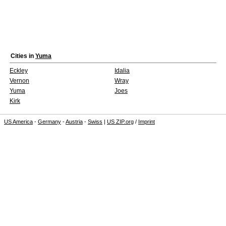
Cities in
Yuma
Eckley
Idalia
Vernon
Wray
Yuma
Joes
Kirk
US America
-
Germany
-
Austria
-
Swiss
|
US ZIP.org
/
Imprint