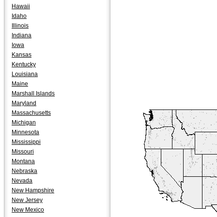
Hawaii
Idaho
Illinois
Indiana
Iowa
Kansas
Kentucky
Louisiana
Maine
Marshall Islands
Maryland
Massachusetts
Michigan
Minnesota
Mississippi
Missouri
Montana
Nebraska
Nevada
New Hampshire
New Jersey
New Mexico