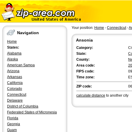
Your position:
Home
-
Connecticut
-
A
Navigation
Ansonia
Home
States:
Category:
Ci
Alabama
State:
Co
Alaska
County:
N
American Samoa
Area code:
2
Arizona
FIPS code:
0
Arkansas
Time zone:
E
California
ZIP code:
0
Colorado
Connecticut
calculate distance
to another city
Delaware
District of Columbia
Federated States of Micronesia
Florida
Georgia
Guam