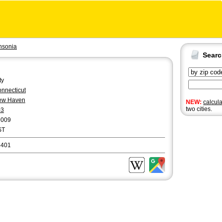
nsonia
Sear
ty
nnecticut
ew Haven
NEW:
calcul
two cities.
03
9009
ST
6401