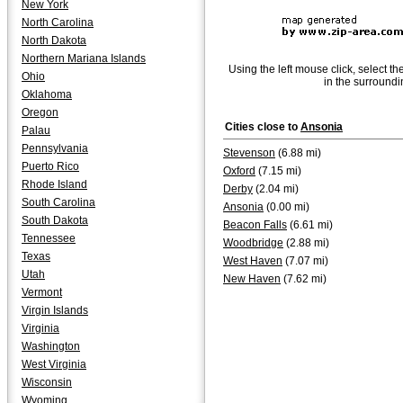
New York
North Carolina
North Dakota
Northern Mariana Islands
Using the left mouse click, select th
Ohio
in the surroundi
Oklahoma
Oregon
Cities close to
Ansonia
Palau
Pennsylvania
Stevenson
(6.88 mi)
Puerto Rico
Oxford
(7.15 mi)
Rhode Island
Derby
(2.04 mi)
South Carolina
Ansonia
(0.00 mi)
South Dakota
Beacon Falls
(6.61 mi)
Tennessee
Woodbridge
(2.88 mi)
Texas
West Haven
(7.07 mi)
Utah
New Haven
(7.62 mi)
Vermont
Virgin Islands
Virginia
Washington
West Virginia
Wisconsin
Wyoming