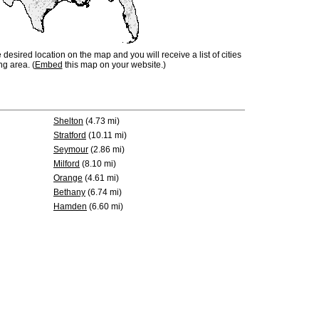
e desired location on the map and you will receive a list of cities
ng area. (
Embed
this map on your website.)
Shelton
(4.73 mi)
Stratford
(10.11 mi)
Seymour
(2.86 mi)
Milford
(8.10 mi)
Orange
(4.61 mi)
Bethany
(6.74 mi)
Hamden
(6.60 mi)