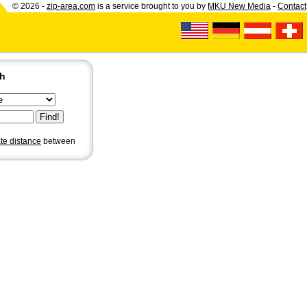
© 2026 -
zip-area.com
is a service brought to you by
MKU New Media
-
Contact
ch
ate distance
between