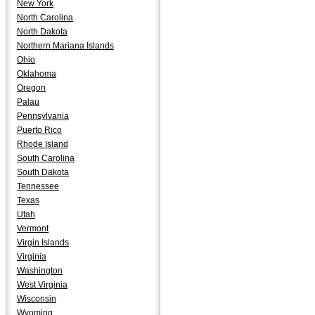
New York
North Carolina
North Dakota
Northern Mariana Islands
Ohio
Oklahoma
Oregon
Palau
Pennsylvania
Puerto Rico
Rhode Island
South Carolina
South Dakota
Tennessee
Texas
Utah
Vermont
Virgin Islands
Virginia
Washington
West Virginia
Wisconsin
Wyoming