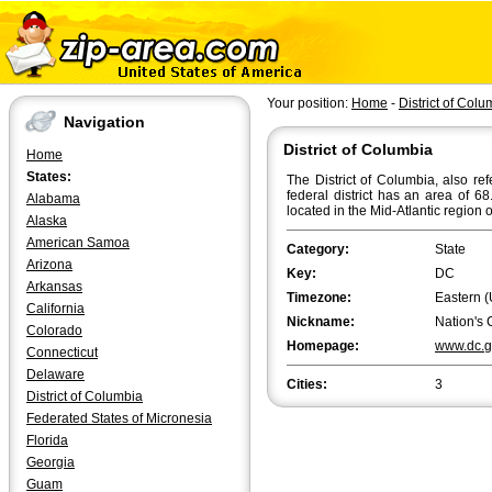
Your position:
Home
-
District of Colu
Navigation
District of Columbia
Home
States:
The District of Columbia, also re
federal district has an area of 6
Alabama
located in the Mid-Atlantic region 
Alaska
American Samoa
Category:
State
Arizona
Key:
DC
Arkansas
Timezone:
Eastern (
California
Nickname:
Nation's 
Colorado
Homepage:
www.dc.g
Connecticut
Delaware
Cities:
3
District of Columbia
Federated States of Micronesia
Florida
Georgia
Guam