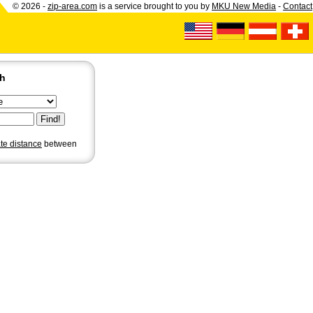
© 2026 -
zip-area.com
is a service brought to you by
MKU New Media
-
Contact
ch
ate distance
between