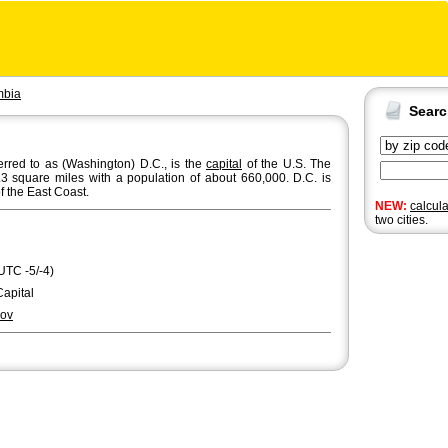
mbia
Sear
ferred to as (Washington) D.C., is the
capital
of the U.S. The
8.3 square miles with a population of about 660,000. D.C. is
of the East Coast.
NEW:
calcul
two cities.
UTC -5/-4)
Capital
ov