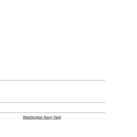
Washington Navy Yard