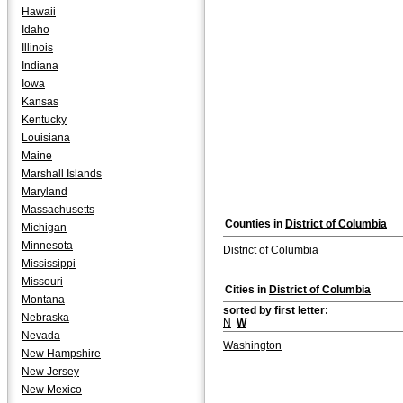
Hawaii
Idaho
Illinois
Indiana
Iowa
Kansas
Kentucky
Louisiana
Maine
Marshall Islands
Maryland
Massachusetts
Counties in
District of Columbia
Michigan
Minnesota
District of Columbia
Mississippi
Missouri
Cities in
District of Columbia
Montana
sorted by first letter:
Nebraska
N
W
Nevada
Washington
New Hampshire
New Jersey
New Mexico