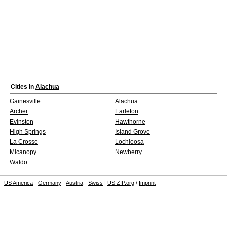
Cities in
Alachua
Gainesville
Alachua
Archer
Earleton
Evinston
Hawthorne
High Springs
Island Grove
La Crosse
Lochloosa
Micanopy
Newberry
Waldo
US America
-
Germany
-
Austria
-
Swiss
|
US ZIP.org
/
Imprint