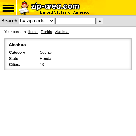
Search
Your position:
Home
-
Florida
-
Alachua
Alachua
Category:
County
State:
Florida
Cities:
13