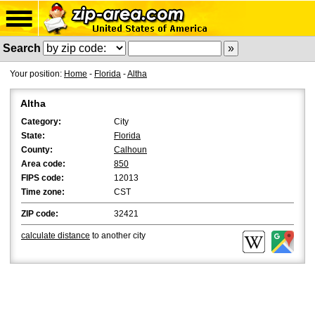
Search
Your position:
Home
-
Florida
-
Altha
Altha
Category:
City
State:
Florida
County:
Calhoun
Area code:
850
FIPS code:
12013
Time zone:
CST
ZIP code:
32421
calculate distance
to another city