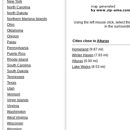
New York
North Carolina
North Dakota
Northern Mariana Islands
Using the left mouse click, select th
Ohio
in the surroundi
Oklahoma
Oregon
Cities close to
Alturas
Palau
Pennsylvania
Homeland
(9.87 mi)
Puerto Rico
Winter Haven
(7.83 mi)
Rhode Island
Alturas
(0.00 mi)
South Carolina
Lake Wales
(8.53 mi)
South Dakota
Tennessee
Texas
Utah
Vermont
Virgin Islands
Virginia
Washington
West Virginia
Wisconsin
Wyoming