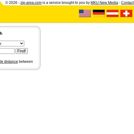
© 2026 -
zip-area.com
is a service brought to you by
MKU New Media
-
Contact
ch
ate distance
between