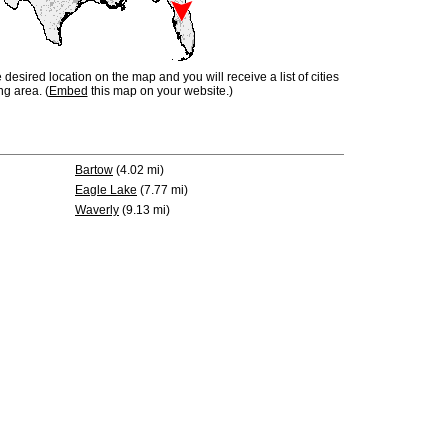
e desired location on the map and you will receive a list of cities
ng area. (
Embed
this map on your website.)
Bartow
(4.02 mi)
Eagle Lake
(7.77 mi)
Waverly
(9.13 mi)