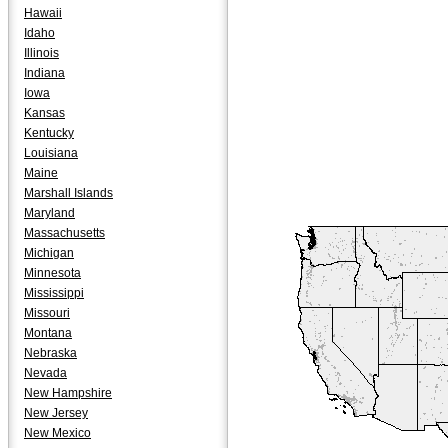
Hawaii
Idaho
Illinois
Indiana
Iowa
Kansas
Kentucky
Louisiana
Maine
Marshall Islands
Maryland
Massachusetts
Michigan
Minnesota
Mississippi
Missouri
Montana
Nebraska
Nevada
New Hampshire
New Jersey
New Mexico