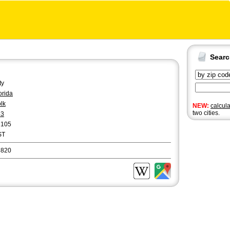
Sear
ty
orida
lk
NEW:
calcul
two cities.
63
2105
ST
3820