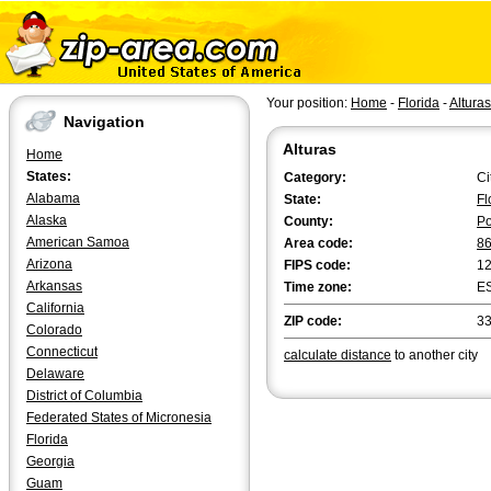
Your position:
Home
-
Florida
-
Alturas
Navigation
Alturas
Home
States:
Category:
Ci
Alabama
State:
Fl
Alaska
County:
Po
American Samoa
Area code:
8
Arizona
FIPS code:
1
Arkansas
Time zone:
E
California
ZIP code:
3
Colorado
Connecticut
calculate distance
to another city
Delaware
District of Columbia
Federated States of Micronesia
Florida
Georgia
Guam