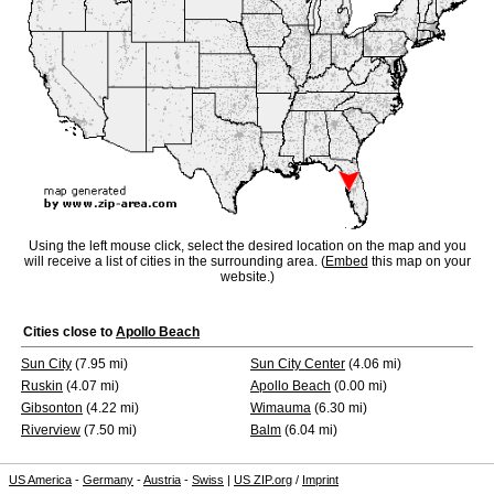
Using the left mouse click, select the desired location on the map and you
will receive a list of cities in the surrounding area. (
Embed
this map on your
website.)
Cities close to
Apollo Beach
Sun City
(7.95 mi)
Sun City Center
(4.06 mi)
Ruskin
(4.07 mi)
Apollo Beach
(0.00 mi)
Gibsonton
(4.22 mi)
Wimauma
(6.30 mi)
Riverview
(7.50 mi)
Balm
(6.04 mi)
US America
-
Germany
-
Austria
-
Swiss
|
US ZIP.org
/
Imprint