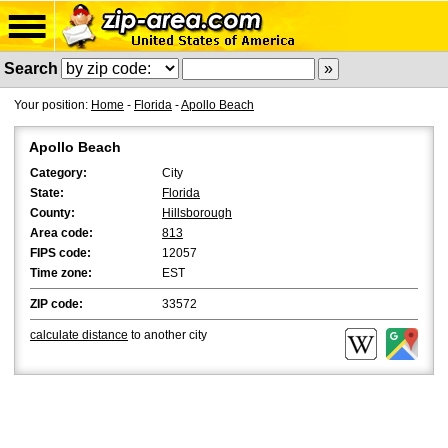
Search
Your position:
Home
-
Florida
-
Apollo Beach
Apollo Beach
Category:
City
State:
Florida
County:
Hillsborough
Area code:
813
FIPS code:
12057
Time zone:
EST
ZIP code:
33572
calculate distance
to another city