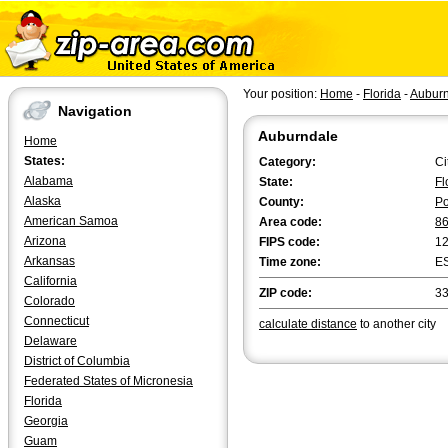
Your position:
Home
-
Florida
-
Aubur
Navigation
Auburndale
Home
States:
Category:
Ci
Alabama
State:
Fl
Alaska
County:
Po
American Samoa
Area code:
8
Arizona
FIPS code:
1
Arkansas
Time zone:
E
California
ZIP code:
3
Colorado
Connecticut
calculate distance
to another city
Delaware
District of Columbia
Federated States of Micronesia
Florida
Georgia
Guam