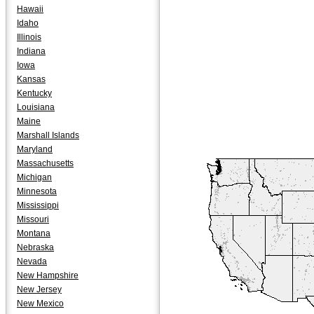
Hawaii
Idaho
Illinois
Indiana
Iowa
Kansas
Kentucky
Louisiana
Maine
Marshall Islands
Maryland
Massachusetts
Michigan
Minnesota
Mississippi
Missouri
Montana
Nebraska
Nevada
New Hampshire
New Jersey
New Mexico