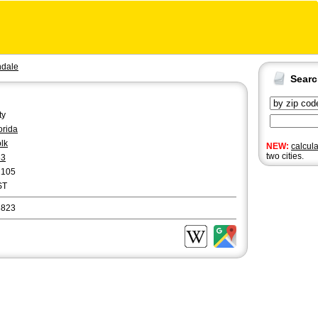
ndale
Sear
ty
orida
lk
NEW:
calcul
two cities.
63
2105
ST
3823