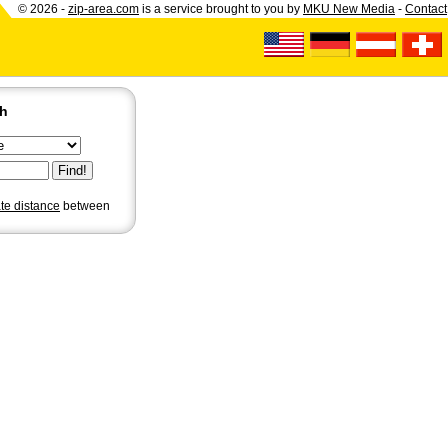
© 2026 -
zip-area.com
is a service brought to you by
MKU New Media
-
Contact
ch
ate distance
between