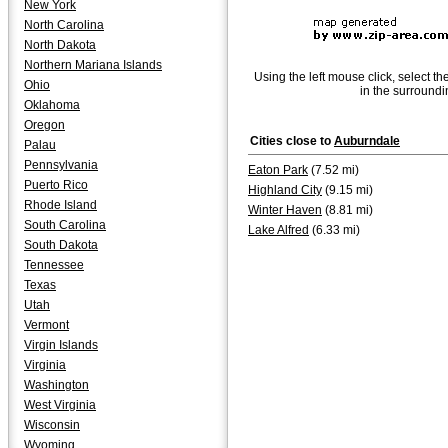
New York
North Carolina
North Dakota
Northern Mariana Islands
Using the left mouse click, select th
Ohio
in the surroundi
Oklahoma
Oregon
Cities close to
Auburndale
Palau
Pennsylvania
Eaton Park
(7.52 mi)
Puerto Rico
Highland City
(9.15 mi)
Rhode Island
Winter Haven
(8.81 mi)
South Carolina
Lake Alfred
(6.33 mi)
South Dakota
Tennessee
Texas
Utah
Vermont
Virgin Islands
Virginia
Washington
West Virginia
Wisconsin
Wyoming