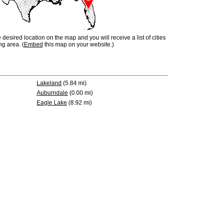
e desired location on the map and you will receive a list of cities
ng area. (
Embed
this map on your website.)
Lakeland
(5.84 mi)
Auburndale
(0.00 mi)
Eagle Lake
(8.92 mi)