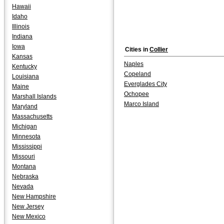
Hawaii
Idaho
Illinois
Indiana
Iowa
Cities in
Collier
Kansas
Naples
Kentucky
Copeland
Louisiana
Everglades City
Maine
Ochopee
Marshall Islands
Marco Island
Maryland
Massachusetts
Michigan
Minnesota
Mississippi
Missouri
Montana
Nebraska
Nevada
New Hampshire
New Jersey
New Mexico