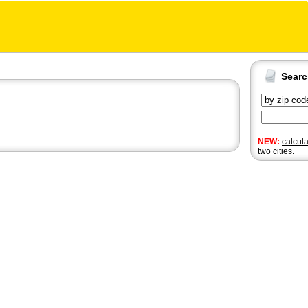
Sear
NEW:
calcul
two cities.