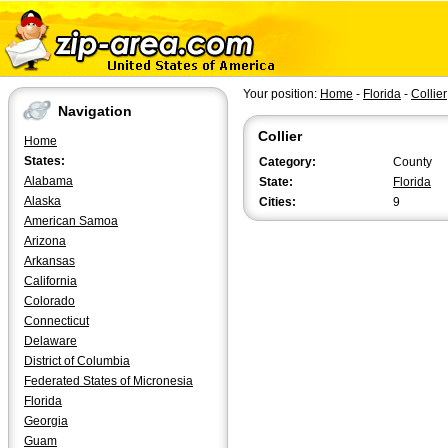
Your position:
Home
-
Florida
-
Collier
Navigation
Collier
Home
States:
Category:
County
Alabama
State:
Florida
Alaska
Cities:
9
American Samoa
Arizona
Arkansas
California
Colorado
Connecticut
Delaware
District of Columbia
Federated States of Micronesia
Florida
Georgia
Guam