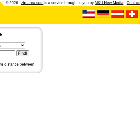
© 2026 -
zip-area.com
is a service brought to you by
MKU New Media
-
Contact
ch
ate distance
between