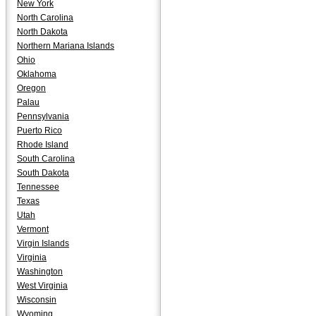
New York
North Carolina
North Dakota
Northern Mariana Islands
Ohio
Oklahoma
Oregon
Palau
Pennsylvania
Puerto Rico
Rhode Island
South Carolina
South Dakota
Tennessee
Texas
Utah
Vermont
Virgin Islands
Virginia
Washington
West Virginia
Wisconsin
Wyoming