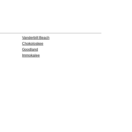
Vanderbilt Beach
Chokoloskee
Goodland
Immokalee