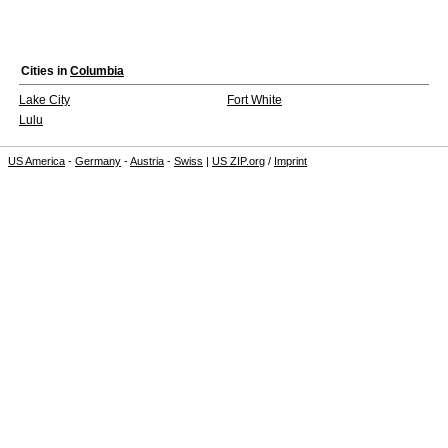
Cities in
Columbia
Lake City
Fort White
Lulu
US America
-
Germany
-
Austria
-
Swiss
|
US ZIP.org
/
Imprint