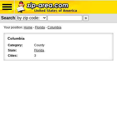
Search
Your position:
Home
-
Florida
-
Columbia
Columbia
Category:
County
State:
Florida
Cities:
3