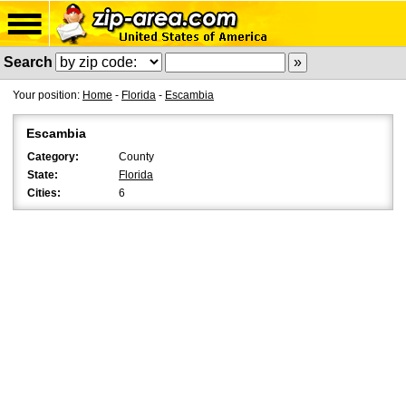
Search
Your position:
Home
-
Florida
-
Escambia
Escambia
Category:
County
State:
Florida
Cities:
6