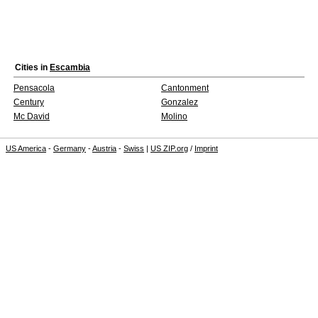
Cities in
Escambia
Pensacola
Cantonment
Century
Gonzalez
Mc David
Molino
US America
-
Germany
-
Austria
-
Swiss
|
US ZIP.org
/
Imprint