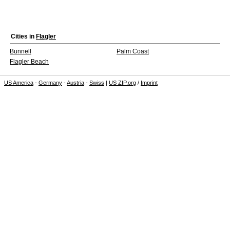
Cities in
Flagler
Bunnell
Palm Coast
Flagler Beach
US America
-
Germany
-
Austria
-
Swiss
|
US ZIP.org
/
Imprint