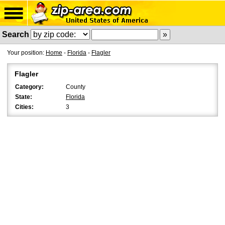
Search
Your position:
Home
-
Florida
-
Flagler
Flagler
Category:
County
State:
Florida
Cities:
3