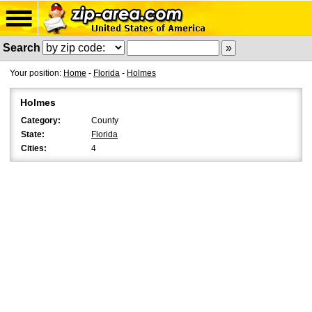
Search
Your position:
Home
-
Florida
-
Holmes
Holmes
Category:
County
State:
Florida
Cities:
4