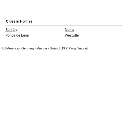
Cities in
Holmes
Bonifay
Noma
Ponce de Leon
Westville
US America
-
Germany
-
Austria
-
Swiss
|
US ZIP.org
/
Imprint