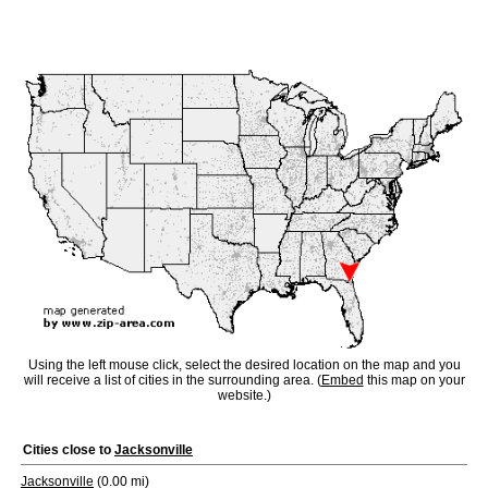
Using the left mouse click, select the desired location on the map and you
will receive a list of cities in the surrounding area. (
Embed
this map on your
website.)
Cities close to
Jacksonville
Jacksonville
(0.00 mi)