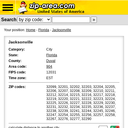
Search
Your position:
Home
-
Florida
-
Jacksonville
Jacksonville
Category:
City
State:
Florida
County:
Duval
Area code:
904
FIPS code:
12031
Time zone:
EST
ZIP codes:
32099, 32201, 32202, 32203, 32204, 32205,
32206, 32207, 32208, 32209, 32210, 32211,
32212, 32214, 32215, 32216, 32217, 32218,
32219, 32220, 32221, 32222, 32223, 32224,
32225, 32226, 32227, 32228, 32229, 32230,
32231, 32232, 32234, 32235, 32236, 32237,
32238, 32239, 32241, 32244, 32245, 32246,
32247, 32254, 32255, 32256, 32257, 32258,
32267, 32276, 32277, 32290
calculate distance
to another city