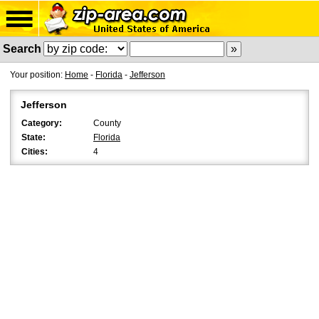
Search
Your position:
Home
-
Florida
-
Jefferson
Jefferson
Category:
County
State:
Florida
Cities:
4