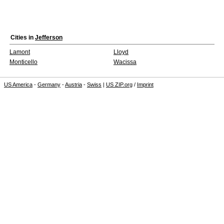
Cities in
Jefferson
Lamont
Lloyd
Monticello
Wacissa
US America
-
Germany
-
Austria
-
Swiss
|
US ZIP.org
/
Imprint