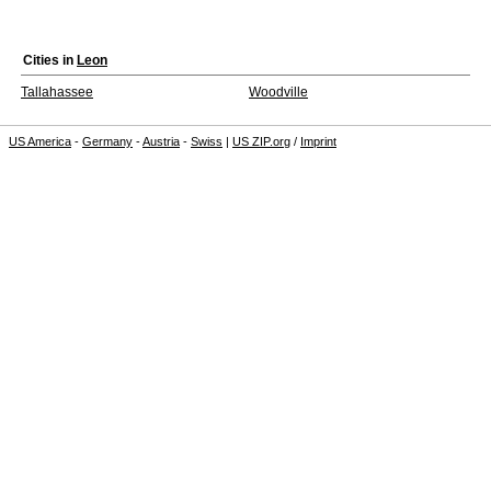
Cities in
Leon
Tallahassee
Woodville
US America
-
Germany
-
Austria
-
Swiss
|
US ZIP.org
/
Imprint