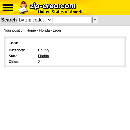
Search
Your position:
Home
-
Florida
-
Leon
Leon
Category:
County
State:
Florida
Cities:
2