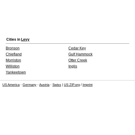
Cities in
Levy
Bronson
Cedar Key
Chiefland
Gulf Hammock
Morriston
Otter Creek
Williston
Inglis
Yankeetown
US America
-
Germany
-
Austria
-
Swiss
|
US ZIP.org
/
Imprint