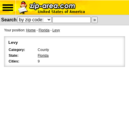
Search
Your position:
Home
-
Florida
-
Levy
Levy
Category:
County
State:
Florida
Cities:
9